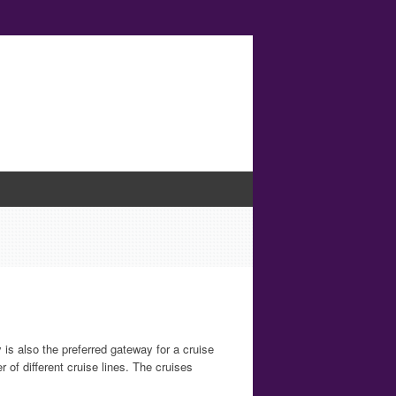
 is also the preferred gateway for a cruise
r of different cruise lines. The cruises