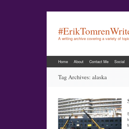
#ErikTomrenWrit
A writing archive covering a variety of top
Skip
Home
About
Contact Me
Social
to
content
Tag Archives:
alaska
S
t
f