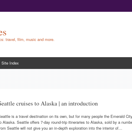
es
ics: travel, film, music and more.
Site Index
Seattle cruises to Alaska | an introduction
eattle is a travel destination on its own, but for many people the Emerald City
o Alaska. Seattle offers 7-day round-trip itineraries to Alaska, sold by a numbe
rom Seattle will not give you an in-depth exploration into the interior of…