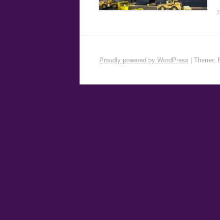
Proudly powered by WordPress
|
Theme: 