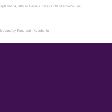
September 4, 2022
in
Alaska
,
Cruises
,
Holland America Line
.
Expound by
Konstantin Kovshenin