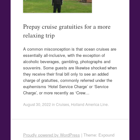
Prepay cruise gratuities for a more
relaxing trip
A common misconception is that ocean cruises are
essentially all-inclusive, with the exception of
alcoholic beverages, gambling, photographs and
souvenirs. Some guests are likewise shocked when
they receive their final bill only to see an added
charge of gratuities, commonly referred under the
euphemisms ‘Hotel Service Charge’ or ‘Service
Charge’, or more recently as ‘Crew…
August 30, 2022
in
Cruises
,
Holland America Line
.
Proudly powered by WordPress
|
Theme: Expound