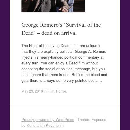
George Romero’s ‘Survival of the
Dead’ – dead on arrival
The Night of the Living Dead films are unique in
that they are explicitly political. George A. Romero
injects his heavy-handed political commentary at
every turn. You can enjoy a Dead film without
accepting the social or political message, but you
can’t ignore that there is one. Behind the blood and
guts there is always some very pointed social…
May 23, 2010
in
Film
,
Horror
.
Proudly powered by WordPress
|
Theme: Expound
by
Konstantin Kovshenin