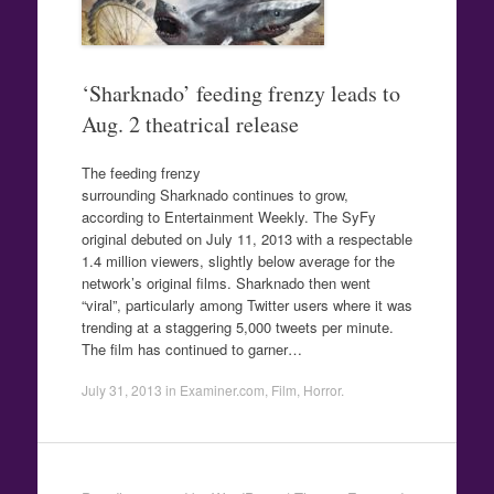
‘Sharknado’ feeding frenzy leads to
Aug. 2 theatrical release
The feeding frenzy
surrounding Sharknado continues to grow,
according to Entertainment Weekly. The SyFy
original debuted on July 11, 2013 with a respectable
1.4 million viewers, slightly below average for the
network’s original films. Sharknado then went
“viral”, particularly among Twitter users where it was
trending at a staggering 5,000 tweets per minute.
The film has continued to garner…
July 31, 2013
in
Examiner.com
,
Film
,
Horror
.