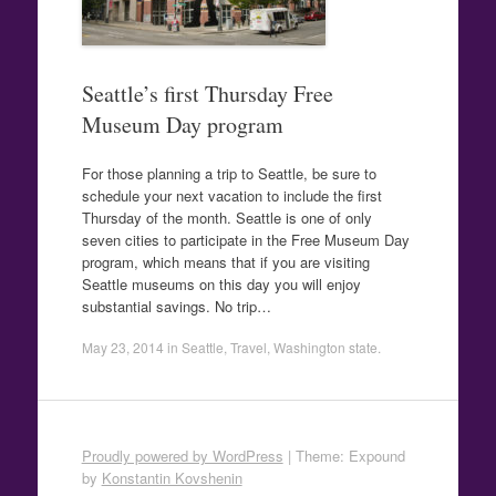
Seattle’s first Thursday Free
Museum Day program
For those planning a trip to Seattle, be sure to
schedule your next vacation to include the first
Thursday of the month. Seattle is one of only
seven cities to participate in the Free Museum Day
program, which means that if you are visiting
Seattle museums on this day you will enjoy
substantial savings. No trip…
May 23, 2014
in
Seattle
,
Travel
,
Washington state
.
Proudly powered by WordPress
|
Theme: Expound
by
Konstantin Kovshenin