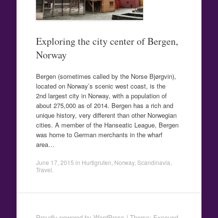
Exploring the city center of Bergen,
Norway
Bergen (sometimes called by the Norse Bjørgvin),
located on Norway’s scenic west coast, is the
2nd largest city in Norway, with a population of
about 275,000 as of 2014. Bergen has a rich and
unique history, very different than other Norwegian
cities. A member of the Hanseatic League, Bergen
was home to German merchants in the wharf
area…
June 17, 2015
in
Hurtigruten
,
Norway
,
Scandinavia
,
Travel
.
Proudly powered by WordPress
|
Theme: Expound