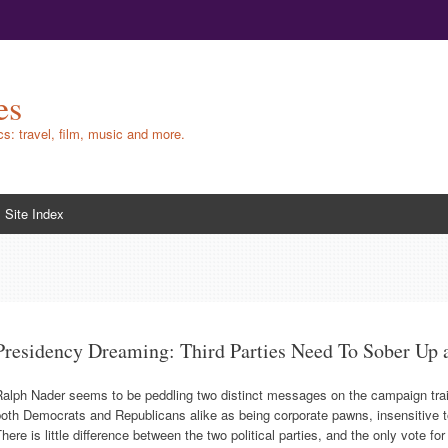
es
ics: travel, film, music and more.
Site Index
Presidency Dreaming: Third Parties Need To Sober Up 
alph Nader seems to be peddling two distinct messages on the campaign trail. T
oth Democrats and Republicans alike as being corporate pawns, insensitive 
here is little difference between the two political parties, and the only vote fo