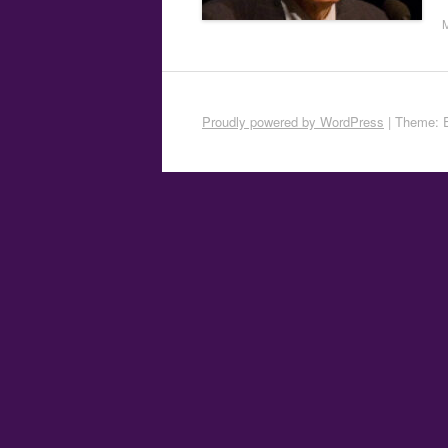
Proudly powered by WordPress
|
Theme: 