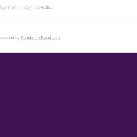
May 15, 2004
in
Opinion
,
Politics
.
Expound by
Konstantin Kovshenin