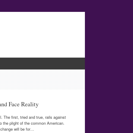
and Face Reality
he first, tried and true, rails against
to the plight of the common American.
r change will be for…