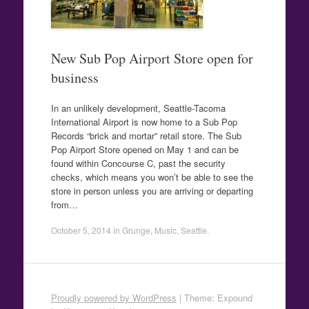
New Sub Pop Airport Store open for
business
In an unlikely development, Seattle-Tacoma
International Airport is now home to a Sub Pop
Records “brick and mortar” retail store. The Sub
Pop Airport Store opened on May 1 and can be
found within Concourse C, past the security
checks, which means you won’t be able to see the
store in person unless you are arriving or departing
from…
October 5, 2014
in
Grunge
,
Music
,
Seattle
.
Proudly powered by WordPress
|
Theme: Expound