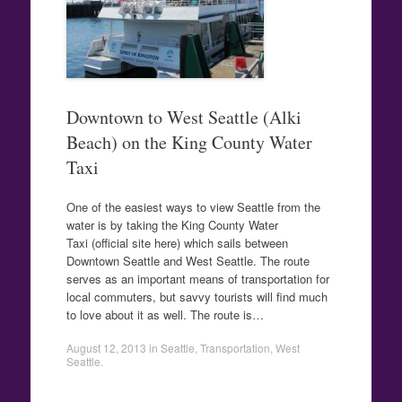
Downtown to West Seattle (Alki
Beach) on the King County Water
Taxi
One of the easiest ways to view Seattle from the
water is by taking the King County Water
Taxi (official site here) which sails between
Downtown Seattle and West Seattle. The route
serves as an important means of transportation for
local commuters, but savvy tourists will find much
to love about it as well. The route is…
August 12, 2013
in
Seattle
,
Transportation
,
West
Seattle
.