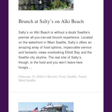
Brunch at Salty’s on Alki Beach
Salty’s on Alki Beach is without a doubt Seattle’s
premier all-you-can-eat brunch experience. Located
on the waterfront in West Seattle, Salty’s offers an
amazing array of food options, impeccable service
and fantastic views overlooking Elliott Bay and the
Seattle city skyline. The real star of Salty’s,
though, is the food and you won’t leave here
hungry.…
February 15, 2020
in
Brunch
,
Food
,
Seattle
,
Travel
,
West Seattle
.