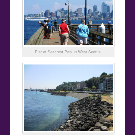
Pier at Seacrest Park in West Seattle.