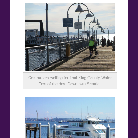
Commuters waiting for final King County Water
Taxi of the day. Downtown Seattle.