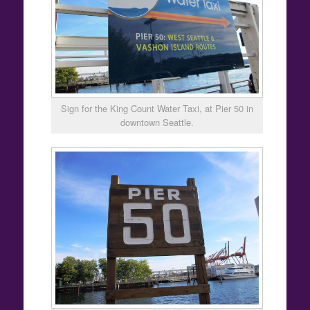
Sign for the King Count Water Taxi, at Pier 50 in
downtown Seattle.