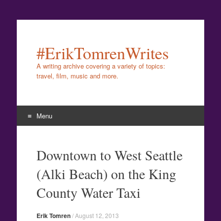
#ErikTomrenWrites
A writing archive covering a variety of topics:
travel, film, music and more.
Menu
Skip
to
Downtown to West Seattle
content
(Alki Beach) on the King
County Water Taxi
Erik Tomren
/
August 12, 2013