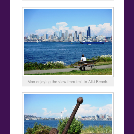
Man enjoying the view from trail to Alki Beach.