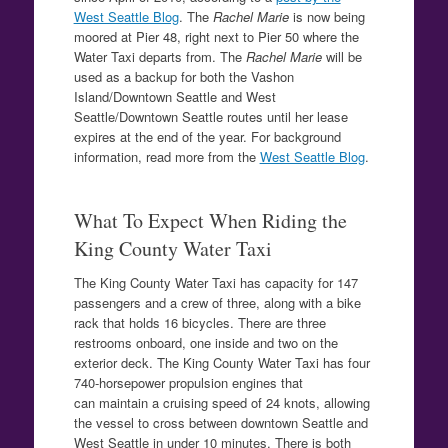
West Seattle Blog
. The
Rachel Marie
is now being
moored at Pier 48, right next to Pier 50 where the
Water Taxi departs from. The
Rachel Marie
will be
used as a backup for both the Vashon
Island/Downtown Seattle and West
Seattle/Downtown Seattle routes until her lease
expires at the end of the year. For background
information, read more from the
West Seattle Blog
.
What To Expect When Riding the
King County Water Taxi
The King County Water Taxi has capacity for 147
passengers and a crew of three, along with a bike
rack that holds 16 bicycles. There are three
restrooms onboard, one inside and two on the
exterior deck. The King County Water Taxi has four
740-horsepower propulsion engines that
can maintain a cruising speed of 24 knots, allowing
the vessel to cross between downtown Seattle and
West Seattle in under 10 minutes. There is both