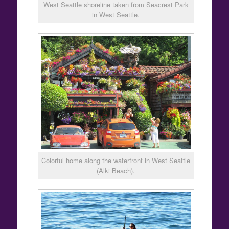
West Seattle shoreline taken from Seacrest Park
in West Seattle.
Colorful home along the waterfront in West Seattle
(Alki Beach).