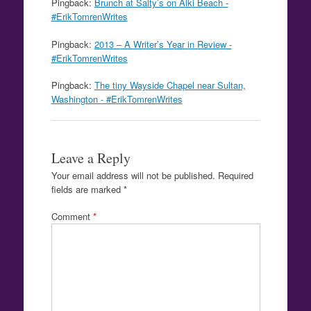
Pingback:
Brunch at Salty’s on Alki Beach -
#ErikTomrenWrites
Pingback:
2013 – A Writer’s Year in Review -
#ErikTomrenWrites
Pingback:
The tiny Wayside Chapel near Sultan,
Washington - #ErikTomrenWrites
Leave a Reply
Your email address will not be published.
Required
fields are marked
*
Comment
*