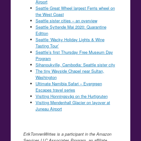
Airport
Seattle Great Wheel largest Ferris wheel on
the West Coast
Seattle sister cities – an overview
Seattle Syttende Mai 2020: Quarantine
Edition
Seattle ‘Wacky Holiday Lights & Wine
Tasting Tour’
Seattle’s first Thursday Free Museum Day
Program
Sihanoukville, Cambodia: Seattle sister city
The tiny Wayside Chapel near Sultan,
Washington
Ultimate Namibia Safari – Evergreen
Escapes travel series
Visiting Honningsvåg on the Hurtigruten
Visiting Mendenhall Glacier on layover at
Juneau Airport
ErikTomrenWrites is a participant in the Amazon
Services LLC Associates Program, an affiliate