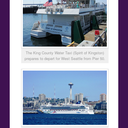
The King County Water Taxi (Spirit of Kingston)
prepares to depart for West Seattle from Pier 50.