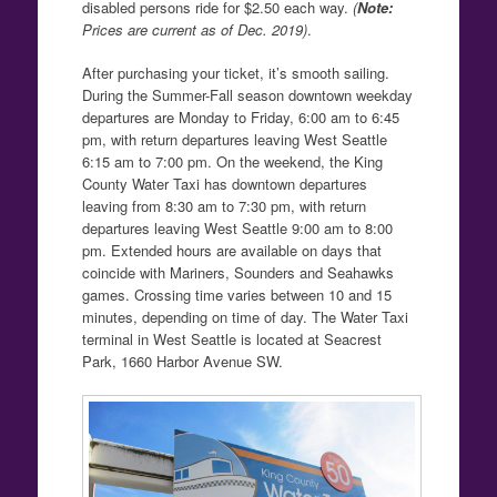
disabled persons ride for $2.50 each way.
(
Note:
Prices are current as of Dec. 2019)
.
After purchasing your ticket, it’s smooth sailing.
During the Summer-Fall season downtown weekday
departures are Monday to Friday, 6:00 am to 6:45
pm, with return departures leaving West Seattle
6:15 am to 7:00 pm. On the weekend, the King
County Water Taxi has downtown departures
leaving from 8:30 am to 7:30 pm, with return
departures leaving West Seattle 9:00 am to 8:00
pm. Extended hours are available on days that
coincide with Mariners, Sounders and Seahawks
games. Crossing time varies between 10 and 15
minutes, depending on time of day. The Water Taxi
terminal in West Seattle is located at Seacrest
Park, 1660 Harbor Avenue SW.