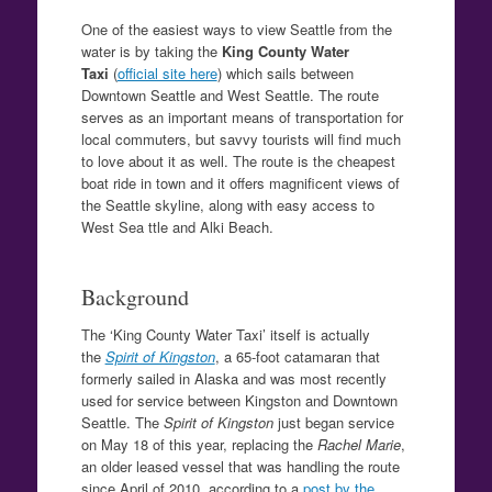
One of the easiest ways to view Seattle from the
water is by taking the
King County Water
Taxi
(
official site here
) which sails between
Downtown Seattle and West Seattle. The route
serves as an important means of transportation for
local commuters, but savvy tourists will find much
to love about it as well. The route is the cheapest
boat ride in town and it offers magnificent views of
the Seattle skyline, along with easy access to
West Sea ttle and Alki Beach.
Background
The ‘King County Water Taxi’ itself is actually
the
Spirit of Kingston
, a 65-foot catamaran that
formerly sailed in Alaska and was most recently
used for service between Kingston and Downtown
Seattle. The
Spirit of Kingston
just began service
on May 18 of this year, replacing the
Rachel Marie
,
an older leased vessel that was handling the route
since April of 2010, according to a
post by the