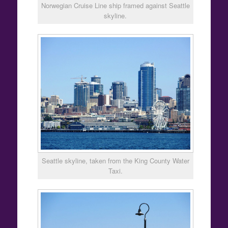
Norwegian Cruise Line ship framed against Seattle
skyline.
Seattle skyline, taken from the King County Water
Taxi.