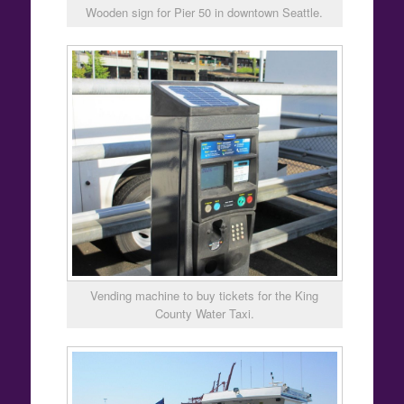
Wooden sign for Pier 50 in downtown Seattle.
Vending machine to buy tickets for the King
County Water Taxi.