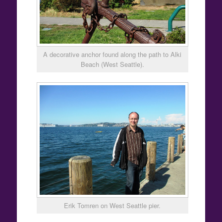
A decorative anchor found along the path to Alki
Beach (West Seattle).
Erik Tomren on West Seattle pier.