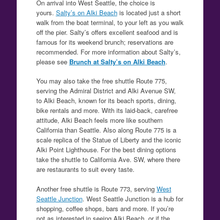
On arrival into West Seattle, the choice is
yours.
Salty’s on Alki Beach
is located just a short
walk from the boat terminal, to your left as you walk
off the pier. Salty’s offers excellent seafood and is
famous for its weekend brunch; reservations are
recommended. For more information about Salty’s,
please see
Brunch at Salty’s on Alki Beach
.
You may also take the free shuttle Route 775,
serving the Admiral District and Alki Avenue SW,
to Alki Beach, known for its beach sports, dining,
bike rentals and more. With its laid-back, carefree
attitude, Alki Beach feels more like southern
California than Seattle. Also along Route 775 is a
scale replica of the Statue of Liberty and the iconic
Alki Point Lighthouse. For the best dining options
take the shuttle to California Ave. SW, where there
are restaurants to suit every taste.
Another free shuttle is Route 773, serving
West
Seattle Junction
. West Seattle Junction is a hub for
shopping, coffee shops, bars and more. If you’re
not as interested in seeing Alki Beach, or if the