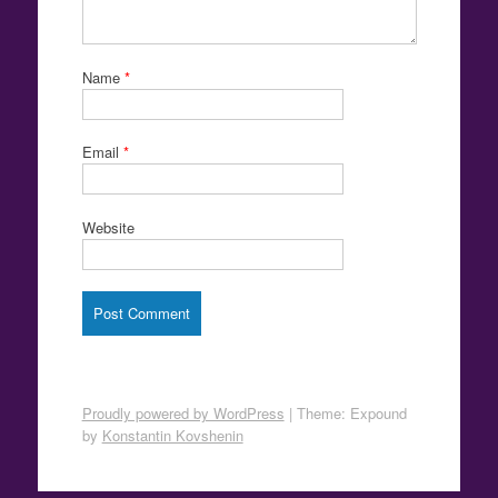
Name
*
Email
*
Website
Proudly powered by WordPress
|
Theme: Expound
by
Konstantin Kovshenin