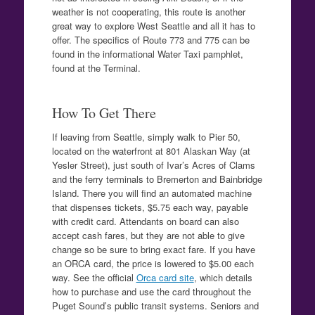
weather is not cooperating, this route is another
great way to explore West Seattle and all it has to
offer. The specifics of Route 773 and 775 can be
found in the informational Water Taxi pamphlet,
found at the Terminal.
How To Get There
If leaving from Seattle, simply walk to Pier 50,
located on the waterfront at 801 Alaskan Way (at
Yesler Street), just south of Ivar’s Acres of Clams
and the ferry terminals to Bremerton and Bainbridge
Island. There you will find an automated machine
that dispenses tickets, $5.75 each way, payable
with credit card. Attendants on board can also
accept cash fares, but they are not able to give
change so be sure to bring exact fare. If you have
an ORCA card, the price is lowered to $5.00 each
way. See the official
Orca card site
, which details
how to purchase and use the card throughout the
Puget Sound’s public transit systems. Seniors and