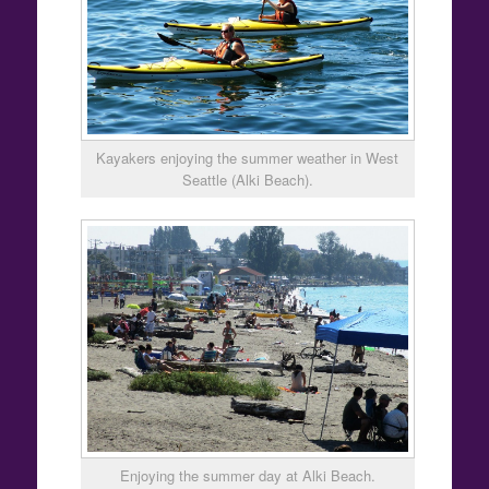
Kayakers enjoying the summer weather in West
Seattle (Alki Beach).
Enjoying the summer day at Alki Beach.