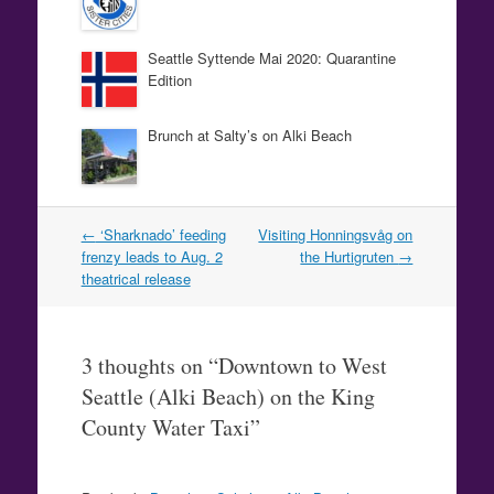
Seattle Syttende Mai 2020: Quarantine
Edition
Brunch at Salty’s on Alki Beach
Post
←
‘Sharknado’ feeding
Visiting Honningsvåg on
navigation
frenzy leads to Aug. 2
the Hurtigruten
→
theatrical release
3 thoughts on “
Downtown to West
Seattle (Alki Beach) on the King
County Water Taxi
”