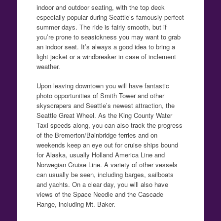
indoor and outdoor seating, with the top deck
especially popular during Seattle’s famously perfect
summer days. The ride is fairly smooth, but if
you’re prone to seasickness you may want to grab
an indoor seat. It’s always a good idea to bring a
light jacket or a windbreaker in case of inclement
weather.
Upon leaving downtown you will have fantastic
photo opportunities of Smith Tower and other
skyscrapers and Seattle’s newest attraction, the
Seattle Great Wheel. As the King County Water
Taxi speeds along, you can also track the progress
of the Bremerton/Bainbridge ferries and on
weekends keep an eye out for cruise ships bound
for Alaska, usually Holland America Line and
Norwegian Cruise Line. A variety of other vessels
can usually be seen, including barges, sailboats
and yachts. On a clear day, you will also have
views of the Space Needle and the Cascade
Range, including Mt. Baker.