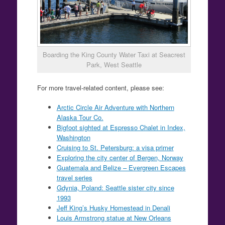
Boarding the King County Water Taxi at Seacrest
Park, West Seattle
For more travel-related content, please see:
Arctic Circle Air Adventure with Northern
Alaska Tour Co.
Bigfoot sighted at Espresso Chalet in Index,
Washington
Cruising to St. Petersburg: a visa primer
Exploring the city center of Bergen, Norway
Guatemala and Belize – Evergreen Escapes
travel series
Gdynia, Poland: Seattle sister city since
1993
Jeff King’s Husky Homestead in Denali
Louis Armstrong statue at New Orleans