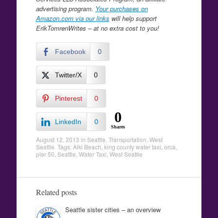
advertising program.
Your purchases on
Amazon.com via our links
will help support
ErikTomrenWrites – at no extra cost to you!
Facebook
0
Twitter/X
0
Pinterest
0
0
LinkedIn
0
Shares
August 12, 2013
in
Seattle
,
Transportation
,
West
Seattle
. Tags:
Alki Beach
,
king county water taxi
,
orca
,
pier 50
,
Seattle
,
Water Taxi
,
West Seattle
Related posts
Seattle sister cities – an overview