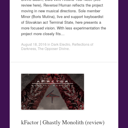
review here), Reverse//Human reflects the project
moving in new musical directions. Sole member
Minor (Boris Mutina), live and support keyboardist
of Slovakian act Terminal State, here presents a
more focused vision. With less experimentation the
project more closely fits…
August 18, 2016
in
Dark Electro
,
Reflections of
Darkness
,
The Opposer Divine
.
kFactor | Ghastly Monolith (review)