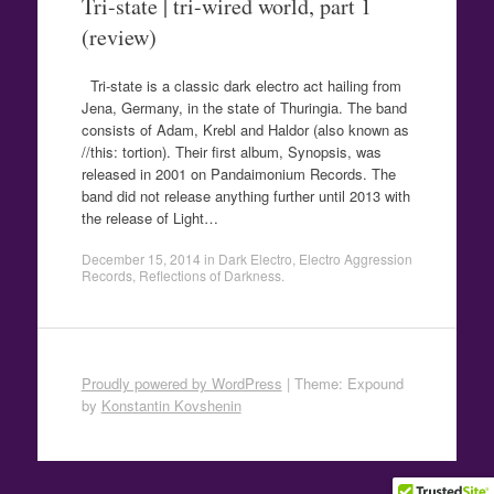
Tri-state | tri-wired world, part 1
(review)
Tri-state is a classic dark electro act hailing from
Jena, Germany, in the state of Thuringia. The band
consists of Adam, Krebl and Haldor (also known as
//this: tortion). Their first album, Synopsis, was
released in 2001 on Pandaimonium Records. The
band did not release anything further until 2013 with
the release of Light…
December 15, 2014
in
Dark Electro
,
Electro Aggression
Records
,
Reflections of Darkness
.
Proudly powered by WordPress
|
Theme: Expound
by
Konstantin Kovshenin