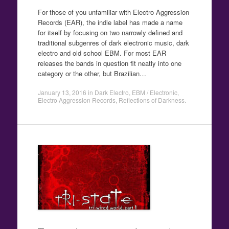
For those of you unfamiliar with Electro Aggression
Records (EAR), the indie label has made a name
for itself by focusing on two narrowly defined and
traditional subgenres of dark electronic music, dark
electro and old school EBM. For most EAR
releases the bands in question fit neatly into one
category or the other, but Brazilian…
January 13, 2016
in
Dark Electro
,
EBM / Electronic
,
Electro Aggression Records
,
Reflections of Darkness
.