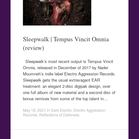
Sleepwalk | Tempus Vincit Omnia
(review)
Sleepwalk’s most recent output is Tempus Vincit
Omnia, released in December of 2017 by Nader
Moumneh’s indie label Electro Aggression Records.
Sleepwalk gets the usual extravagant EAR
treatment: an elegant 2-disc digipak design, over
one full album of new material and a second disc of
bonus remixes from some of the top talent in…
May 18, 2021
in
Dark Electro
,
Electro Aggression
Records
,
Reflections of Darkness
.