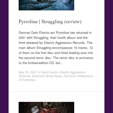
Pyrroline | Struggling (review)
German Dark Electro act Pyrroline has returned in
2021 with Struggling, their fourth album and the
third released by Electro Aggression Records. The
main album Struggling encompasses 15 tracks, 12
of them on the first disc and three leading over into
the second remix disc. The remix disc is exclusive
to the limited-edition CD, but…
May 29, 2021
in
Dark Electro
,
Electro Aggression
Records
,
Electronic Body Music
,
Pyrroline
,
Reflections
of Darkness
.