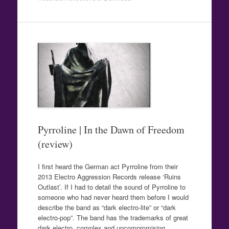
Pyrroline | In the Dawn of Freedom
(review)
I first heard the German act Pyrroline from their
2013 Electro Aggression Records release ‘Ruins
Outlast’. If I had to detail the sound of Pyrroline to
someone who had never heard them before I would
describe the band as “dark electro-lite” or “dark
electro-pop”. The band has the trademarks of great
dark electro, complex and uncompromising…