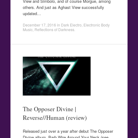
View and Simbolo, and of course Morgue, among
others. And just as Aghast View successfully
updated…
December 17, 2016
in
Dark Electro
,
Electronic Body
Music
,
Reflections of Darkness
.
The Opposer Divine |
Reverse//Human (review)
Released just over a year after debut The Opposer
Divine album, Barb Wire Around Your Neck (see