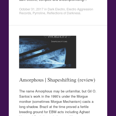
October 31, 2017
in
Dark Electro
,
Electro Aggression
Records
,
Pyrroline
,
Reflections of Darkness
.
Amorphous | Shapeshifting (review)
The name Amorphous may be unfamiliar, but Gil O.
Santos’s work in the 1990’s under the Morgue
moniker (sometimes Morgue Mechanism) casts a
long shadow. Brazil at the time proved a fertile
breeding ground for EBM acts including Aghast