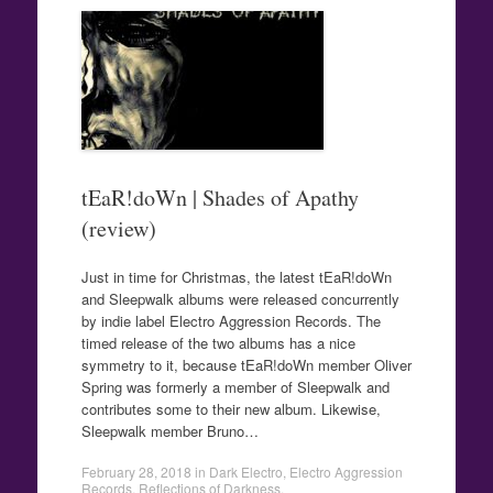
tEaR!doWn | Shades of Apathy
(review)
Just in time for Christmas, the latest tEaR!doWn
and Sleepwalk albums were released concurrently
by indie label Electro Aggression Records. The
timed release of the two albums has a nice
symmetry to it, because tEaR!doWn member Oliver
Spring was formerly a member of Sleepwalk and
contributes some to their new album. Likewise,
Sleepwalk member Bruno…
February 28, 2018
in
Dark Electro
,
Electro Aggression
Records
,
Reflections of Darkness
.