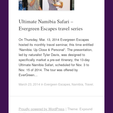
Ultimate Namibia Safari –
Evergreen Escapes travel series
On Thursday, Mar. 13, 2014 Evergreen Escapes
hosted its monthly travel seminar, this time entitled
“Namibia: Up Close & Personal”. The presentation,
led by naturalist Tyler Davis, was designed to
specifically market a pre-set itinerary, the 13-day
Ultimate Namibia Safari, scheduled for Nov. 3 to
Nov. 15 of 2014. The tour was offered by
EverGreen…
March 23, 2014
in
Evergeen Escapes
,
Namibia
,
Travel
.
Proudly powered by WordPress
|
Theme: Expound