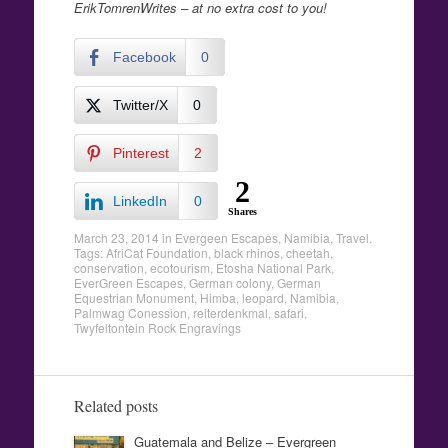
ErikTomrenWrites – at no extra cost to you!
Facebook
0
Twitter/X
0
Pinterest
2
2
LinkedIn
0
Shares
March 23, 2014
in
Evergeen Escapes
,
Namibia
,
Travel
.
Tags:
AfriCat Foundation
,
black rhinos
,
cheetah
,
conservation
,
ecotourism
,
Etosha National Park
,
EverGreen Escapes
,
German colony
,
German
Equestrian Monument
,
Himba
,
leopard
,
Namibia
,
Palmwag Conession
,
reiterdenkmal
,
safari
,
Twyfeltontein Rock Engravings
Related posts
Guatemala and Belize – Evergreen