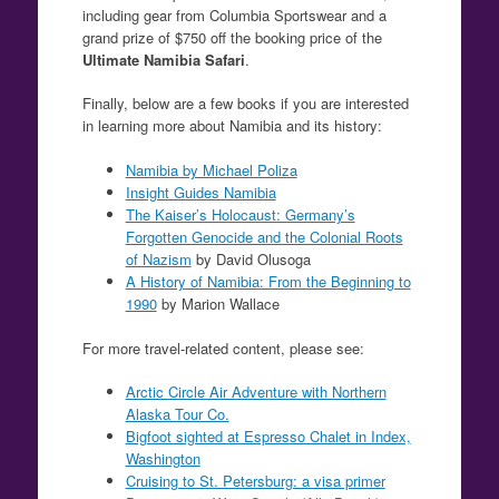
including gear from Columbia Sportswear and a
grand prize of $750 off the booking price of the
Ultimate Namibia Safari
.
Finally, below are a few books if you are interested
in learning more about Namibia and its history:
Namibia by Michael Poliza
Insight Guides Namibia
The Kaiser’s Holocaust: Germany’s
Forgotten Genocide and the Colonial Roots
of Nazism
by David Olusoga
A History of Namibia: From the Beginning to
1990
by Marion Wallace
For more travel-related content, please see:
Arctic Circle Air Adventure with Northern
Alaska Tour Co.
Bigfoot sighted at Espresso Chalet in Index,
Washington
Cruising to St. Petersburg: a visa primer