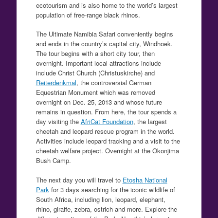
ecotourism and is also home to the world’s largest
population of free-range black rhinos.
The Ultimate Namibia Safari conveniently begins
and ends in the country’s capital city, Windhoek.
The tour begins with a short city tour, then
overnight. Important local attractions include
include Christ Church (Christuskirche) and
Reiterdenkmal
, the controversial German
Equestrian Monument which was removed
overnight on Dec. 25, 2013 and whose future
remains in question. From here, the tour spends a
day visiting the
AfriCat Foundation
, the largest
cheetah and leopard rescue program in the world.
Activities include leopard tracking and a visit to the
cheetah welfare project. Overnight at the Okonjima
Bush Camp.
The next day you will travel to
Etosha National
Park
for 3 days searching for the iconic wildlife of
South Africa, including lion, leopard, elephant,
rhino, giraffe, zebra, ostrich and more. Explore the