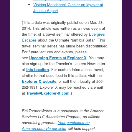
Visiting Mendenhall Glacier on layover at
Juneau Airport
(This article was originally published on Mar. 23,
2014. This article was written as a news event at
the time, of a travel seminar offered by
Evergreen
Escapes
about the Ultimate Namibia Safari. This
travel seminar series has since been discontinued.
For future lectures and events, please
see
Upcoming Events at Explorer X
. You may
also sign up for the Traveler’s Lantern Newsletter
at
this location
. For custom international travel,
similar to that described in this article, visit the
Explorer X website
, or call them locally at 206-
252-1931. Explorer X may be reached via email
at
Travel@Explorer-X.com
.)
ErikTomrenWrites is a participant in the Amazon
Services LLC Associates Program, an affiliate
advertising program.
Your purchases on
Amazon.com via our links
will help support