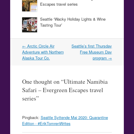
Escapes travel series
Seattle ‘Wacky Holiday Lights & Wine
Tasting Tour’
Post
←
Arctic Circle Air
Seattle’s first Thursday
navigation
Adventure with Northern
Free Museum Day
Alaska Tour Co.
program
→
One thought on “
Ultimate Namibia
Safari – Evergreen Escapes travel
series
”
Pingback:
Seattle Syttende Mai 2020: Quarantine
Edition - #ErikTomrenWrites