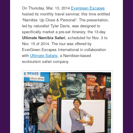
On Thursday, Mar. 13, 2014
Evergreen Escapes
hosted its monthly travel seminar, this time entitled
“Namibia: Up Close & Personal”. The presentation,
led by naturalist Tyler Davis, was designed to
specifically market a pre-set itinerary, the 13-day
Ultimate Namibia Safari
, scheduled for Nov. 3 to
Nov. 15 of 2014. The tour was offered by
EverGreen Escapes International in collaboration
with
Ultimate Safaris
, a Namibian-based
ecotourism safari company.