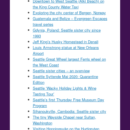
Downtown to West Seattle (Alki Beach) on
the King County Water Taxi
Exploring the city center of Bergen, Norway
Guatemala and Belize – Evergreen Escapes
travel series
Gdynia, Poland: Seattle sister city since
1993
Jeff King’s Husky Homestead in Denali
Louis Armstrong statue at New Orleans
Airport
Seattle Great Wheel largest Ferris wheel on
the West Coast
Seattle sister cities – an overview
Seattle Syttende Mai 2020: Quarantine
Edition
Seattle ‘Wacky Holiday Lights & Wine
Tasting Tour’
Seattle’s first Thursday Free Museum Day
Program
Sihanoukville, Cambodia: Seattle sister city
The tiny Wayside Chapel near Sultan,
Washington
Visiting Honningsvåg on the Hurtigruten