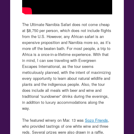
The Ultimate Namibia Safari does not come cheap
at $8,750 per person, which does not include flights
from the U.S. However, any African safari is an
expensive proposition and Namibia more so, as it’s
more off the beaten bath. For most people, a trip to
Africa is a once-in-a-lifetime experience. With that
in mind, I can see traveling with Evergreen
Escapes International, as the tour seems
meticulously planned, with the intent of maximizing
every opportunity to learn about natural wildlife and
plants and the indigenous people. Also, the tour
does include all meals with beer and wine and
traditional “sundowner” drinks during the evenings,
in addition to luxury accommodations along the
way.
The featured winery on Mar. 13 was
Sozo Friends
,
who provided tastings of one white wine and three
reds. Several prizes were also drawn in a raffle,