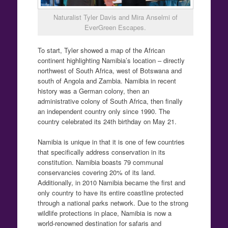
Naturalist Tyler Davis and Mira Anselmi of
EverGreen Escapes.
To start, Tyler showed a map of the African
continent highlighting Namibia’s location – directly
northwest of South Africa, west of Botswana and
south of Angola and Zambia. Namibia in recent
history was a German colony, then an
administrative colony of South Africa, then finally
an independent country only since 1990. The
country celebrated its 24th birthday on May 21.
Namibia is unique in that it is one of few countries
that specifically address conservation in its
constitution. Namibia boasts 79 communal
conservancies covering 20% of its land.
Additionally, in 2010 Namibia became the first and
only country to have its entire coastline protected
through a national parks network. Due to the strong
wildlife protections in place, Namibia is now a
world-renowned destination for safaris and