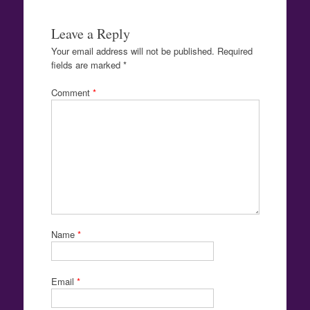
Leave a Reply
Your email address will not be published.
Required
fields are marked
*
Comment
*
Name
*
Email
*