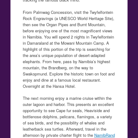
From Palmwag Concession, visit the Twyfelfontein
Rock Engravings (a UNESCO World Heritage Site),
then see the Organ Pipes and Burnt Mountain,
before enjoying one of the most magnificent views
in Namibia. You will spend 2 nights in Twyfelfontein
in Damaraland at the Mowani Mountain Camp. A
highlight of this portion of the trip is searching for
the area’s unique population of desert-adapted
elephants. From here, pass by Namibia’s highest
mountain, the Brandberg, on the way to
Swakopmund. Explore the historic town on foot and
enjoy and dine at a famous local restaurant.
Overnight at the Hansa Hotel.
The next morning enjoy a marine cruise within the
outer lagoon and harbor. This presents an excellent
opportunity to see Cape fur seals, Heaviside and
bottlenose dolphins, pelicans, flamingos, a variety
of sea birds, and the possibility of whales and
leatherback sea turtles. Afterward, travel in the
afternoon by private charter flight to the
NamibRand