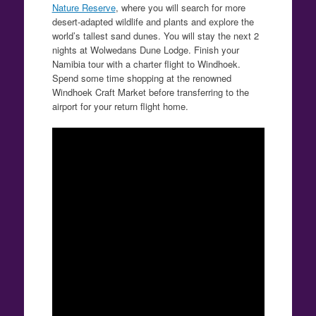
Nature Reserve
, where you will search for more
desert-adapted wildlife and plants and explore the
world’s tallest sand dunes. You will stay the next 2
nights at Wolwedans Dune Lodge. Finish your
Namibia tour with a charter flight to Windhoek.
Spend some time shopping at the renowned
Windhoek Craft Market before transferring to the
airport for your return flight home.