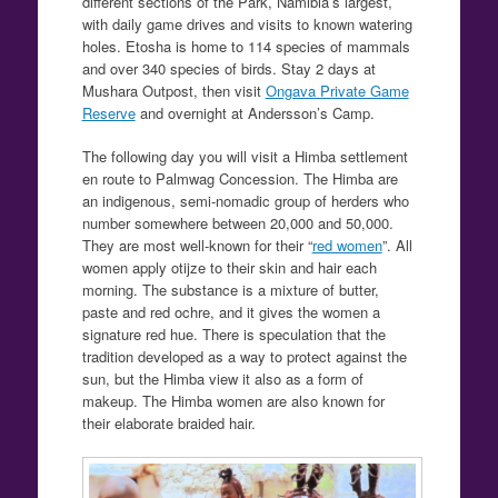
different sections of the Park, Namibia’s largest,
with daily game drives and visits to known watering
holes. Etosha is home to 114 species of mammals
and over 340 species of birds. Stay 2 days at
Mushara Outpost, then visit
Ongava Private Game
Reserve
and overnight at Andersson’s Camp.
The following day you will visit a Himba settlement
en route to Palmwag Concession. The Himba are
an indigenous, semi-nomadic group of herders who
number somewhere between 20,000 and 50,000.
They are most well-known for their “
red women
”. All
women apply otijze to their skin and hair each
morning. The substance is a mixture of butter,
paste and red ochre, and it gives the women a
signature red hue. There is speculation that the
tradition developed as a way to protect against the
sun, but the Himba view it also as a form of
makeup. The Himba women are also known for
their elaborate braided hair.