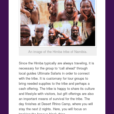
An image of the Himba tribe of Namibia.
Since the Himba typically are always traveling, it is
necessary for the group to “call ahead” through
local guides Ultimate Safaris in order to connect
with the tribe. It is customary for tour groups to
bring needed supplies to the tribe and perhaps a
cash offering. The tribe is happy to share its culture
and lifestyle with visitors, but gift offerings are also
an important means of survival for the tribe. The
day finishes at Desert Rhino Camp, where you will
stay the next 2 nights. Here, you will focus on
tracking the famous black rhino.