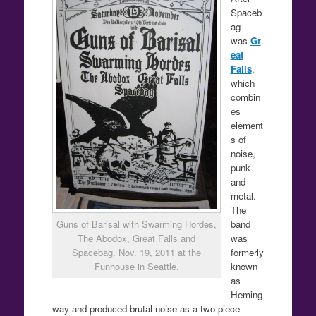
Spaceb
ag
was
Gr
eat
Falls
,
which
combin
es
element
s of
noise,
punk
and
metal.
The
band
Guns of Barisal with Swarming Hordes,
was
The Abodox, Great Falls and
formerly
Spacebag. Nov. 19, 2011 at the
known
Funhouse in Seattle.
as
Heming
way and produced brutal noise as a two-piece