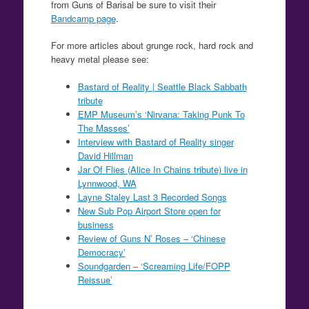
from Guns of Barisal be sure to visit their
Bandcamp page
.
For more articles about grunge rock, hard rock and
heavy metal please see:
Bastard of Reality | Seattle Black Sabbath
tribute
EMP Museum’s ‘Nirvana: Taking Punk To
The Masses’
Interview with Bastard of Reality singer
David Hillman
Jar Of Flies (Alice In Chains tribute) live in
Lynnwood, WA
Layne Staley Last 3 Recorded Songs
New Sub Pop Airport Store open for
business
Review of Guns N’ Roses – ‘Chinese
Democracy’
Soundgarden – ‘Screaming Life/FOPP
Reissue’