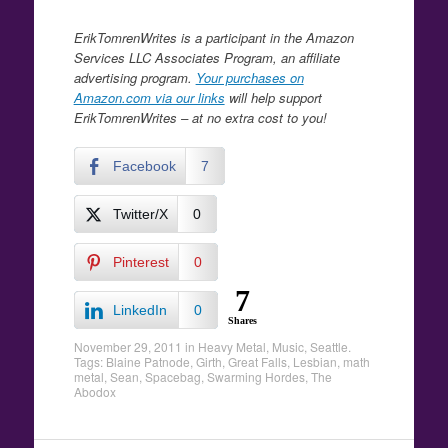
ErikTomrenWrites is a participant in the Amazon
Services LLC Associates Program, an affiliate
advertising program.
Your purchases on
Amazon.com via our links
will help support
ErikTomrenWrites – at no extra cost to you!
Facebook
7
Twitter/X
0
Pinterest
0
7
LinkedIn
0
Shares
November 29, 2011
in
Heavy Metal
,
Music
,
Seattle
.
Tags:
Blaine Patnode
,
Girth
,
Great Falls
,
Lesbian
,
math
metal
,
Sean
,
Spacebag
,
Swarming Hordes
,
The
Abodox