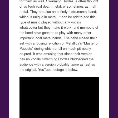
for them as well. Swarming Hordes is often thought
of as technical death metal, or sometimes as math
metal. They are also an entirely instrumental band,
which is unique in metal. It can be odd to see this
type of music played without any vocals
whatsoever but they make it work, and members of
the band have gone on to play with many other
important local metal bands. The band closed their
set with a rousing rendition of Metallica’s “Master of
Puppets” during which a full-on mosh pit nearly
erupted. It was amusing that since their version
has no vocals Swarming Hordes bludgeoned the
audience with a version probably twice as fast as
the original. YouTube footage is below.