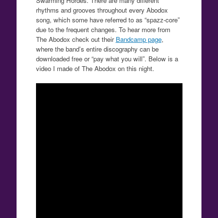
Swarming Hordes. There are many different
rhythms and grooves throughout every Abodox
song, which some have referred to as “spazz-core”
due to the frequent changes. To hear more from
The Abodox check out their
Bandcamp page
,
where the band’s entire discography can be
downloaded free or “pay what you will”. Below is a
video I made of The Abodox on this night.