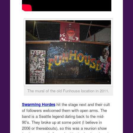
The mural of the old Funhouse location in 2011.
Swarming Hordes
hit the stage next and their cult
of followers welcomed them with open arms. The
band is a Seattle legend dating back to the mid-
90’s. They broke up at some point (I believe in
2006 or thereabouts), so this was a reunion show