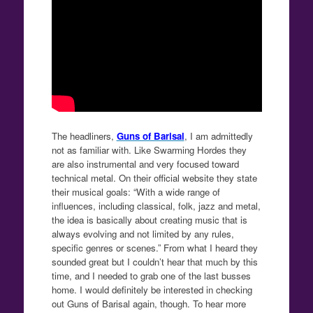
The headliners,
Guns of Barisal
, I am admittedly
not as familiar with. Like Swarming Hordes they
are also instrumental and very focused toward
technical metal. On their official website they state
their musical goals: “With a wide range of
influences, including classical, folk, jazz and metal,
the idea is basically about creating music that is
always evolving and not limited by any rules,
specific genres or scenes.” From what I heard they
sounded great but I couldn’t hear that much by this
time, and I needed to grab one of the last busses
home. I would definitely be interested in checking
out Guns of Barisal again, though. To hear more