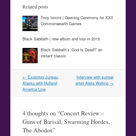
Related posts
Tony Iommi | Opening Ceremony for XXII
Commonwealth Games
Black Sabbath | new album and tour in 2015
Black Sabbath’s ‘God Is Dead?’ an
instant classic
Post
←
Exploring Juneau,
Interview with surreal
navigation
Alaska with Holland
artist Aleta Welling
→
America Line
4 thoughts on “
Concert Review –
Guns of Barisal, Swarming Hordes,
The Abodox
”