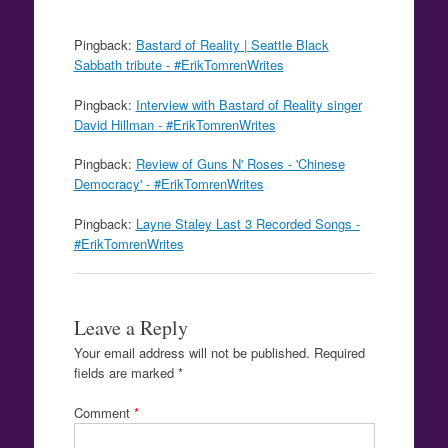
Pingback:
Bastard of Reality | Seattle Black
Sabbath tribute - #ErikTomrenWrites
Pingback:
Interview with Bastard of Reality singer
David Hillman - #ErikTomrenWrites
Pingback:
Review of Guns N' Roses - 'Chinese
Democracy' - #ErikTomrenWrites
Pingback:
Layne Staley Last 3 Recorded Songs -
#ErikTomrenWrites
Leave a Reply
Your email address will not be published.
Required
fields are marked
*
Comment
*