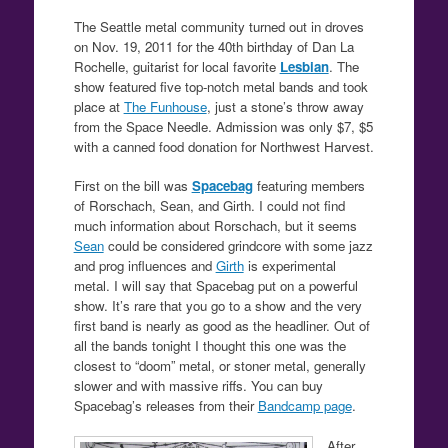
The Seattle metal community turned out in droves
on Nov. 19, 2011 for the 40th birthday of Dan La
Rochelle, guitarist for local favorite
Lesbian
. The
show featured five top-notch metal bands and took
place at
The Funhouse
, just a stone’s throw away
from the Space Needle. Admission was only $7, $5
with a canned food donation for Northwest Harvest.
First on the bill was
Spacebag
featuring members
of Rorschach, Sean, and Girth. I could not find
much information about Rorschach, but it seems
Sean
could be considered grindcore with some jazz
and prog influences and
Girth
is experimental
metal. I will say that Spacebag put on a powerful
show. It’s rare that you go to a show and the very
first band is nearly as good as the headliner. Out of
all the bands tonight I thought this one was the
closest to “doom” metal, or stoner metal, generally
slower and with massive riffs. You can buy
Spacebag’s releases from their
Bandcamp page
.
After