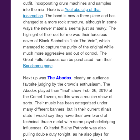
outfit, incorporating drum machines and samples
into the mix. Here is a
YouTube clip of that
incarnation
. The band is now a three-piece and has
changed to a more rock structure, although in some
ways the newer material seems just as heavy. The
highlight of their set for me was their ferocious
cover of Black Sabbath’s “Into The Void”, which
managed to capture the purity of the original while
much more aggressive and out of control. The
Great Falls releases can be purchased from their
Bandcamp page
.
Next up was
The Abodox
, clearly an audience
favorite judging by the crowd’s enthusiasm. The
Abodox played their “final” show Feb. 26, 2010 at
the Comet Tavern, so this was a reunion show of
sorts. Their music has been categorized under
many different banners, but in their current (final)
state I would say they have their own brand of
technical thrash metal with some psychedelic/prog
influences. Guitarist Blaine Patnode was also
pulling double duty tonight, as he also plays for