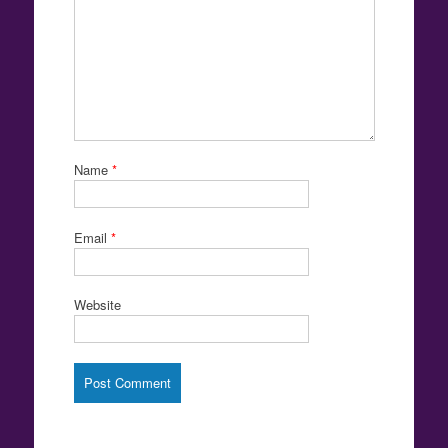
Name
*
Email
*
Website