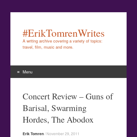
#ErikTomrenWrites
A writing archive covering a variety of topics:
travel, film, music and more.
Menu
Skip
to
Concert Review – Guns of
content
Barisal, Swarming
Hordes, The Abodox
Erik Tomren
/
November 29, 2011