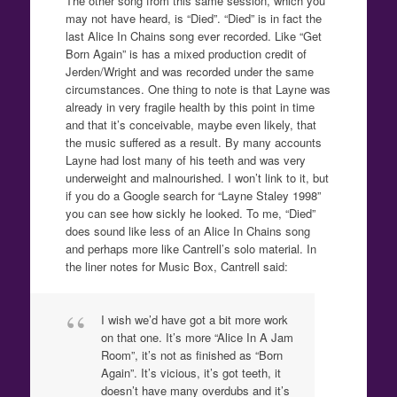
The other song from this same session, which you
may not have heard, is “Died”. “Died” is in fact the
last Alice In Chains song ever recorded. Like “Get
Born Again” is has a mixed production credit of
Jerden/Wright and was recorded under the same
circumstances. One thing to note is that Layne was
already in very fragile health by this point in time
and that it’s conceivable, maybe even likely, that
the music suffered as a result. By many accounts
Layne had lost many of his teeth and was very
underweight and malnourished. I won’t link to it, but
if you do a Google search for “Layne Staley 1998”
you can see how sickly he looked. To me, “Died”
does sound like less of an Alice In Chains song
and perhaps more like Cantrell’s solo material. In
the liner notes for Music Box, Cantrell said:
I wish we’d have got a bit more work
on that one. It’s more “Alice In A Jam
Room”, it’s not as finished as “Born
Again”. It’s vicious, it’s got teeth, it
doesn’t have many overdubs and it’s