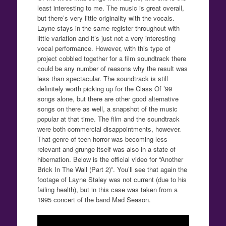
least interesting to me. The music is great overall,
but there’s very little originality with the vocals.
Layne stays in the same register throughout with
little variation and it’s just not a very interesting
vocal performance. However, with this type of
project cobbled together for a film soundtrack there
could be any number of reasons why the result was
less than spectacular. The soundtrack is still
definitely worth picking up for the Class Of ’99
songs alone, but there are other good alternative
songs on there as well, a snapshot of the music
popular at that time. The film and the soundtrack
were both commercial disappointments, however.
That genre of teen horror was becoming less
relevant and grunge itself was also in a state of
hibernation. Below is the official video for “Another
Brick In The Wall (Part 2)”. You’ll see that again the
footage of Layne Staley was not current (due to his
failing health), but in this case was taken from a
1995 concert of the band Mad Season.