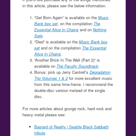
in this article, please see the below information.
“Get Born Again” is available on the
Music
Bank box set
, on the compilation
The
Essential Alice In Chains
and on
Nothing
Safe
.
“Died” is available on the
Music Bank box
set
and on the compilation
The Essential
Alice In Chains
.
“Another Brick In The Wall (Part 2)” is
available on
The Faculty Soundtrack
.
Bonus: pick up Jerry Cantrell’s
Degradation
Trip Volumes 1 & 2
for more excellent music
from this same time-frame. I recommend the
double-disc version instead of the single
disc.
For more articles about grunge rock, hard rock and
heavy metal please see:
Bastard of Reality | Seattle Black Sabbath
tribute