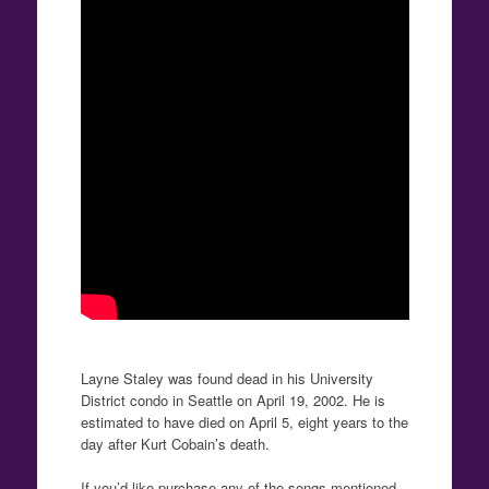
Layne Staley was found dead in his University
District condo in Seattle on April 19, 2002. He is
estimated to have died on April 5, eight years to the
day after Kurt Cobain’s death.
If you’d like purchase any of the songs mentioned