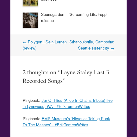
Soundgarden – ‘Screaming Life/Fopp’
reissue
Post
←
Polygon | Sein Lernen
Sihanoukville, Cambodia:
navigation
(review)
Seattle sister city
→
2 thoughts on “
Layne Staley Last 3
Recorded Songs
”
Pingback:
Jar Of Flies (Alice In Chains tribute) live
in Lynnwood, WA - #ErikTomrenWrites
Pingback:
EMP Museum’s ‘Nirvana: Taking Punk
To The Masses’ - #ErikTomrenWrites