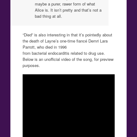
maybe a purer, rawer form of what
Alice is. It isn’t pretty and that’s not a
bad thing at all.
“Died” is also interesting in that it’s pointedly about
the death of Layne’s one-time fiancé Demri Lara
Parrott, who died in 1996
from bacterial endocarditis related to drug use.
Below is an unofficial video of the song, for preview
purposes.