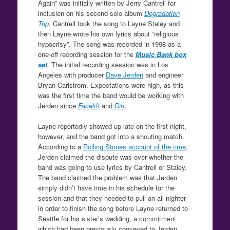
Again” was initially written by Jerry Cantrell for
inclusion on his second solo album
Degradation
Trip
. Cantrell took the song to Layne Staley and
then Layne wrote his own lyrics about “religious
hypocrisy”. The song was recorded in 1998 as a
one-off recording session for the
Music Bank box
set
. The initial recording session was in Los
Angeles with producer
Dave Jerden
and engineer
Bryan Carlstrom. Expectations were high, as this
was the first time the band would be working with
Jerden since
Facelift
and
Dirt
.
Layne reportedly showed up late on the first night,
however, and the band got into a shouting match.
According to a
Rolling Stones account of the time
,
Jerden claimed the dispute was over whether the
band was going to use lyrics by Cantrell or Staley.
The band claimed the problem was that Jerden
simply didn’t have time in his schedule for the
session and that they needed to pull an all-nighter
in order to finish the song before Layne returned to
Seattle for his sister’s wedding, a commitment
which had been previously conveyed to Jerden.