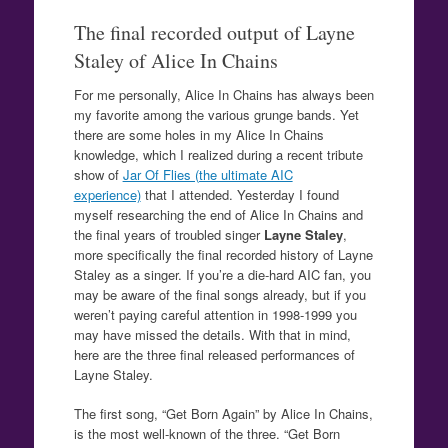
The final recorded output of Layne
Staley of Alice In Chains
For me personally, Alice In Chains has always been
my favorite among the various grunge bands. Yet
there are some holes in my Alice In Chains
knowledge, which I realized during a recent tribute
show of
Jar Of Flies (the ultimate AIC
experience)
that I attended. Yesterday I found
myself researching the end of Alice In Chains and
the final years of troubled singer
Layne Staley
,
more specifically the final recorded history of Layne
Staley as a singer. If you’re a die-hard AIC fan, you
may be aware of the final songs already, but if you
weren’t paying careful attention in 1998-1999 you
may have missed the details. With that in mind,
here are the three final released performances of
Layne Staley.
The first song, “Get Born Again” by Alice In Chains,
is the most well-known of the three. “Get Born