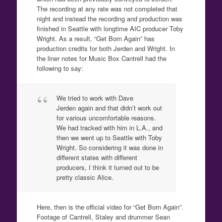
The recording at any rate was not completed that
night and instead the recording and production was
finished in Seattle with longtime AIC producer Toby
Wright. As a result, “Get Born Again” has
production credits for both Jerden and Wright. In
the liner notes for Music Box Cantrell had the
following to say:
We tried to work with Dave
Jerden again and that didn’t work out
for various uncomfortable reasons.
We had tracked with him in L.A., and
then we went up to Seattle with Toby
Wright. So considering it was done in
different states with different
producers, I think it turned out to be
pretty classic Alice.
Here, then is the official video for “Get Born Again”.
Footage of Cantrell, Staley and drummer Sean