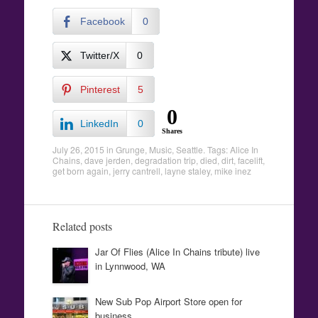
Facebook
0
Twitter/X
0
Pinterest
5
0
LinkedIn
0
Shares
July 26, 2015
in
Grunge
,
Music
,
Seattle
. Tags:
Alice In
Chains
,
dave jerden
,
degradation trip
,
died
,
dirt
,
facelift
,
get born again
,
jerry cantrell
,
layne staley
,
mike inez
Related posts
Jar Of Flies (Alice In Chains tribute) live
in Lynnwood, WA
New Sub Pop Airport Store open for
business