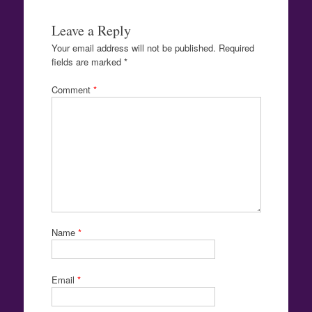
Leave a Reply
Your email address will not be published.
Required
fields are marked
*
Comment
*
Name
*
Email
*