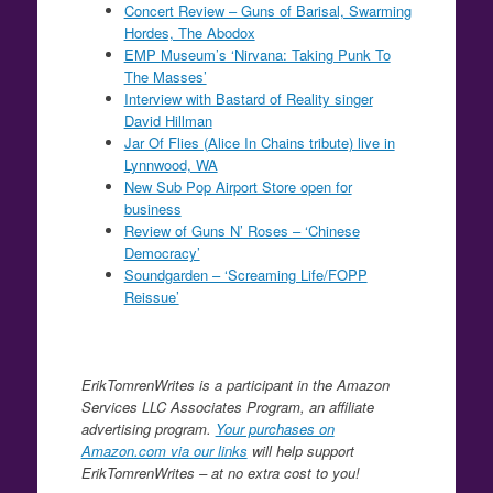
Concert Review – Guns of Barisal, Swarming
Hordes, The Abodox
EMP Museum’s ‘Nirvana: Taking Punk To
The Masses’
Interview with Bastard of Reality singer
David Hillman
Jar Of Flies (Alice In Chains tribute) live in
Lynnwood, WA
New Sub Pop Airport Store open for
business
Review of Guns N’ Roses – ‘Chinese
Democracy’
Soundgarden – ‘Screaming Life/FOPP
Reissue’
ErikTomrenWrites is a participant in the Amazon
Services LLC Associates Program, an affiliate
advertising program.
Your purchases on
Amazon.com via our links
will help support
ErikTomrenWrites – at no extra cost to you!