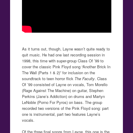
As it turns out, though, Layne wasn’t quite ready to
quit music. He had one last recording session in
1998, this time with super-group Class Of ’99 to
cover the classic Pink Floyd song “Another Brick In
The Wall (Parts 1 & 2)” for inclusion on the
soundtrack to teen horror flick
The Faculty
. Class
Of ’99 consisted of Layne on vocals, Tom Morello
(Rage Against The Machine) on guitar, Stephen
Perkins (Jane’s Addiction) on drums and Martyn
LeNoble (Porno For Pyros) on bass. The group
recorded two versions of the Pink Floyd song: part
one is instrumental, part two features Layne’s
vocals.
Of the three final songs from Layne, this one is the