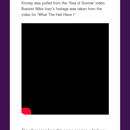
Kinney was pulled from the “Sea of Sorrow” video.
Bassist Mike Inez’s footage was taken from the
video for “What The Hell Have I”.