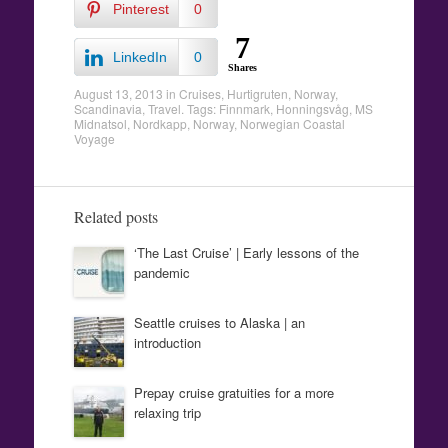
Pinterest
0
7
LinkedIn
0
Shares
August 13, 2013
in
Cruises
,
Hurtigruten
,
Norway
,
Scandinavia
,
Travel
. Tags:
Finnmark
,
Honningsvåg
,
MS
Midnatsol
,
Nordkapp
,
Norway
,
Norwegian Coastal
Voyage
Related posts
‘The Last Cruise’ | Early lessons of the
pandemic
Seattle cruises to Alaska | an
introduction
Prepay cruise gratuities for a more
relaxing trip