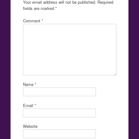
Your email address will not be published.
Required
fields are marked
*
Comment
*
Name
*
Email
*
Website