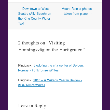
Post
←
Downtown to West
Mount Rainier photos
navigation
Seattle (Alki Beach) on
taken from plane
→
the King County Water
Taxi
2 thoughts on “
Visiting
Honningsvåg on the Hurtigruten
”
Pingback:
Exploring the city center of Bergen,
Norway - #ErikTomrenWrites
Pingback:
2013 – A Writer’s Year in Review -
#ErikTomrenWrites
Leave a Reply