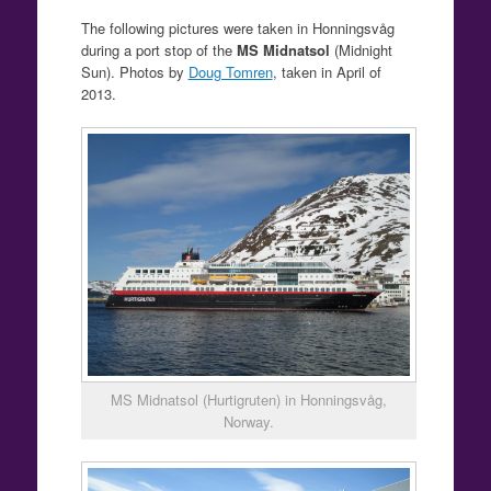
The following pictures were taken in Honningsvåg
during a port stop of the
MS Midnatsol
(Midnight
Sun). Photos by
Doug Tomren
, taken in April of
2013.
MS Midnatsol (Hurtigruten) in Honningsvåg,
Norway.