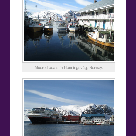
Moored boats in Honningsvåg, Norway.