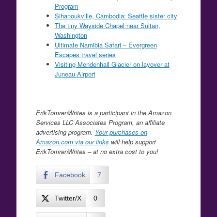
Program
Sihanoukville, Cambodia: Seattle sister city
The tiny Wayside Chapel near Sultan,
Washington
Ultimate Namibia Safari – Evergreen
Escapes travel series
Visiting Mendenhall Glacier on layover at
Juneau Airport
ErikTomrenWrites is a participant in the Amazon
Services LLC Associates Program, an affiliate
advertising program.
Your purchases on
Amazon.com via our links
will help support
ErikTomrenWrites – at no extra cost to you!
Facebook
7
Twitter/X
0