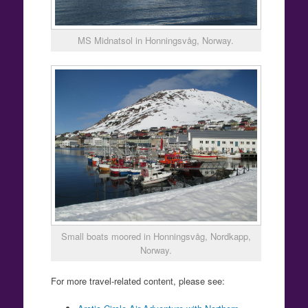
MS Midnatsol in Honningsvåg, Norway.
Small boats moored in Honningsvåg, Nordkapp,
Norway.
For more travel-related content, please see: