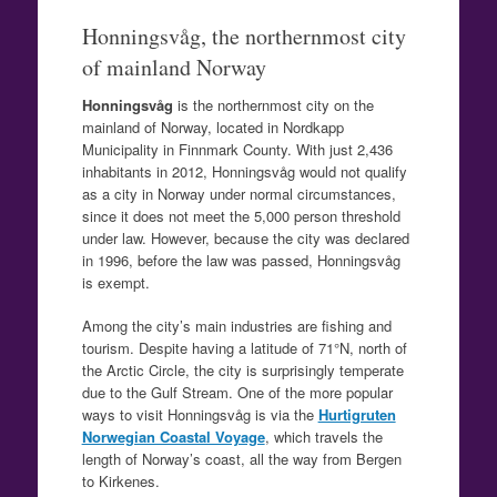
Honningsvåg, the northernmost city
of mainland Norway
Honningsvåg
is the northernmost city on the
mainland of Norway, located in Nordkapp
Municipality in Finnmark County. With just 2,436
inhabitants in 2012, Honningsvåg would not qualify
as a city in Norway under normal circumstances,
since it does not meet the 5,000 person threshold
under law. However, because the city was declared
in 1996, before the law was passed, Honningsvåg
is exempt.
Among the city’s main industries are fishing and
tourism. Despite having a latitude of 71°N, north of
the Arctic Circle, the city is surprisingly temperate
due to the Gulf Stream. One of the more popular
ways to visit Honningsvåg is via the
Hurtigruten
Norwegian Coastal Voyage
, which travels the
length of Norway’s coast, all the way from Bergen
to Kirkenes.