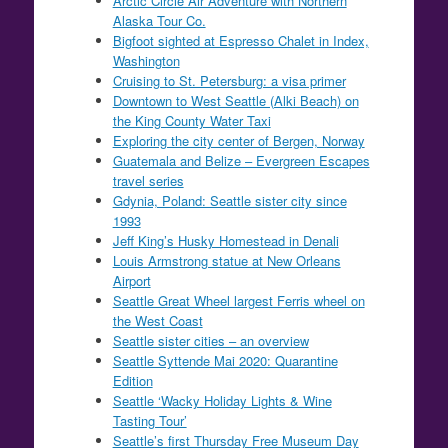
Arctic Circle Air Adventure with Northern
Alaska Tour Co.
Bigfoot sighted at Espresso Chalet in Index,
Washington
Cruising to St. Petersburg: a visa primer
Downtown to West Seattle (Alki Beach) on
the King County Water Taxi
Exploring the city center of Bergen, Norway
Guatemala and Belize – Evergreen Escapes
travel series
Gdynia, Poland: Seattle sister city since
1993
Jeff King’s Husky Homestead in Denali
Louis Armstrong statue at New Orleans
Airport
Seattle Great Wheel largest Ferris wheel on
the West Coast
Seattle sister cities – an overview
Seattle Syttende Mai 2020: Quarantine
Edition
Seattle ‘Wacky Holiday Lights & Wine
Tasting Tour’
Seattle’s first Thursday Free Museum Day