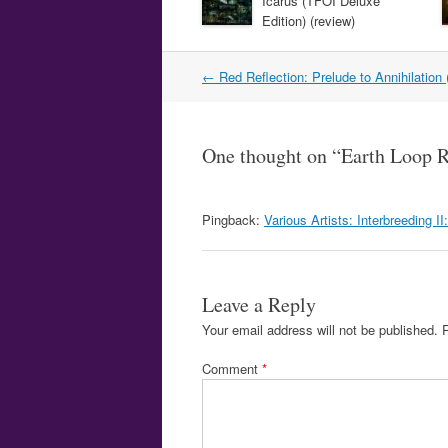
Icarus (TFOI Deluxe
Edition) (review)
Post
←
Red Reflection: Prelude to Annihilation 
navigation
One thought on “
Earth Loop R
Pingback:
Various Artists: Interbreeding I
Leave a Reply
Your email address will not be published.
Comment
*