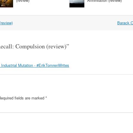
(review)
Annihilation (review)
(review)
Barack O
ecall: Compulsion (review)
”
I: Industrial Mutation - #ErikTomrenWrites
Required fields are marked
*