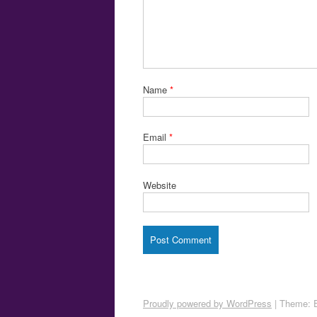
Name
*
Email
*
Website
Proudly powered by WordPress
|
Theme: 