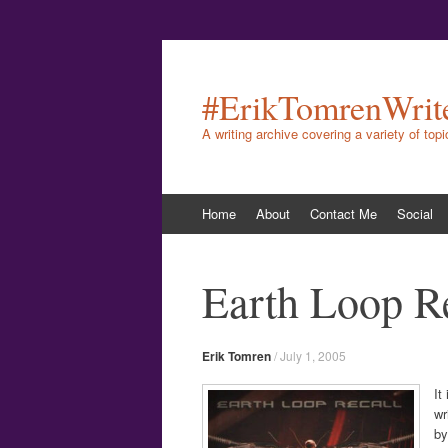
#ErikTomrenWrit
A writing archive covering a variety of top
Skip
Home
About
Contact Me
Social
to
content
Earth Loop R
Erik Tomren
/
July 1, 2005
It
wr
by