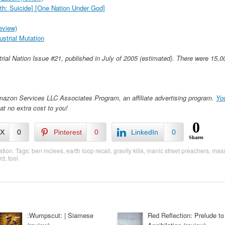
h: Suicide] [One Nation Under God]
eview)
dustrial Mutation
strial Nation Issue #21, published in July of 2005 (estimated). There were 15,0
Amazon Services LLC Associates Program, an affiliate advertising program.
Yo
at no extra cost to you!
0
/X
0
Pinterest
0
LinkedIn
0
Shares
ation
. Tags:
ben mclees
,
earth loop recall
,
gravity kills
,
manic street preachers
,
mass
rd
,
tool
:Wumpscut: | Siamese
Red Reflection: Prelude to