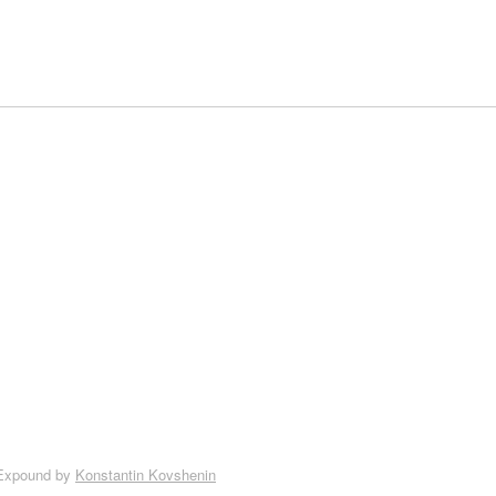
Expound by
Konstantin Kovshenin