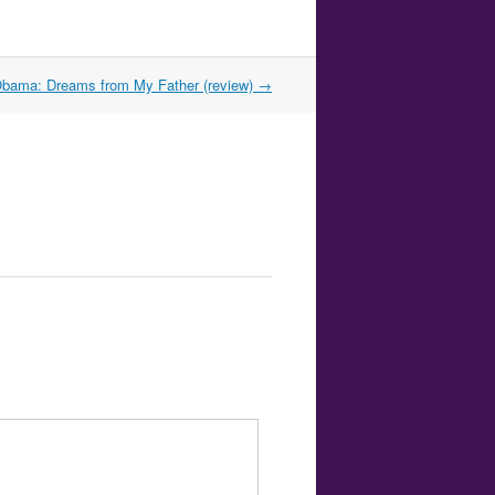
bama: Dreams from My Father (review)
→