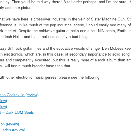
ckley. Then you’ll be mid way there.” A tall order perhaps, and I’m not sure I he
irly accurate picture.
at we have here is crossover industrial in the vein of Sister Machine Gun, S
fference is unlike much of the pop industrial scene, I could easily see many of
ck market. Despite the coldwave guitar attacks and stock NIN-beats, Earth L
ne Inch Nails, and that’s not necessarily a bad thing.
zzy Brit rock guitar lines and the evocative vocals of singer Ben McLees k
th electronics, which are, in this case, of secondary importance to solid song w
ere and competently executed, but this is really more of a rock album than any
ll will find a much broader base than that.
with other electronic music genres, please see the following:
n to Cocksville (review)
iew)
iew)
015 – Dark EBM Souls
ion (review)
Laden (review)