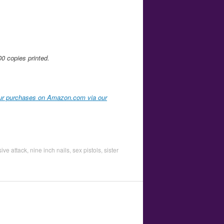
00 copies printed.
ur purchases on Amazon.com via our
ive attack
,
nine inch nails
,
sex pistols
,
sister