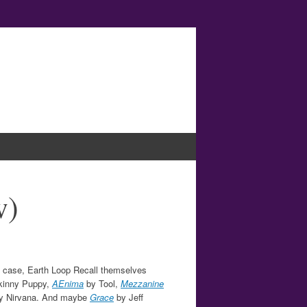
w)
his case, Earth Loop Recall themselves
kinny Puppy,
AEnima
by Tool,
Mezzanine
y Nirvana. And maybe
Grace
by Jeff