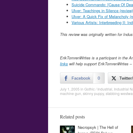
Suicide Commando: [Cause Of Deat
Ulver: Teachings in Silence (review)
Ulver: A Quick Fix of Melancholy (r
Various Artists: Interbreeding II: In
This review was originally written for Indu
ErikTomrenWrites is a participant in the 
links
will help support ErikTomrenWrites – 
Facebook
0
Twitter
July 1, 2005
in
Gothic / Industrial
,
Industrial N
machine gun
,
skinny puppy
,
stabbing westwa
Related posts
Necropsyk | The Hell of