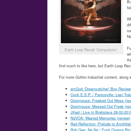
Bu
fa
Wh
di
ro
Ni
Fu
Earth Loop Recall ‘Compulsion’
wi
th
find much to like here, but Earth Loop Reca
For more Gothic-Industrial content, along 
amGod ‘Dreamcatcher’ Box Review
Cock E.S.P. / Panicsville: Last Trai
Doormouse: Freaked Out Mess (rev
Doormouse: Messed Out Freak (rev
Jihad | Live In Bratislava 28-02-2
N3VOA: Wasted Memories (review)
Red Reflection: Prelude to Annihilat
Rob Gee: Na Na / Fuck Osama Bin 