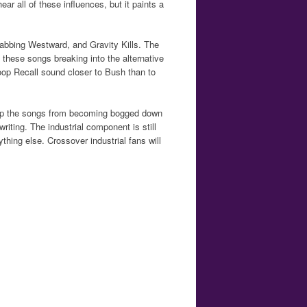
ar all of these influences, but it paints a
tabbing Westward, and Gravity Kills. The
 these songs breaking into the alternative
oop Recall sound closer to Bush than to
eep the songs from becoming bogged down
riting. The industrial component is still
thing else. Crossover industrial fans will