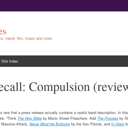
es
ics: travel, film, music and more.
Site Index
ecall: Compulsion (revie
 is rare that a press release actually contains a useful band description. In t
ite: “Think
The Holy Bible
by Manic Street Preachers. Add
The Process
by S
 Massive Attack,
Never Mind the Bullocks
by the Sex Pistols, and
In Utero
b