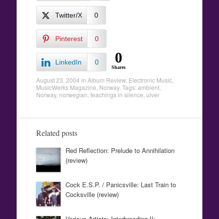
Twitter/X
0
Pinterest
0
0
LinkedIn
0
Shares
August 23, 2004
in
Album Review
,
Electronic Music
,
MusicWerks Magazine
,
Norway
. Tags:
ambient
,
Norway
,
norwegian
,
teachings in silence
,
ulver
Related posts
Red Reflection: Prelude to Annihilation
(review)
Cock E.S.P. / Panicsville: Last Train to
Cocksville (review)
Various Artists: Interbreeding II: