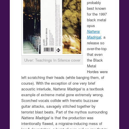
probably
best known
for the 1997
black metal
opus
Nattens
Madrigal
,
a
release so
over-the-top
that even
Ulver: Teachings In Silence cover
the Black
Metal
Hordes were
left scratching their heads (while banging them, of
course). With the exception of one very brief
acoustic interlude,
Nattens Madrigal
is a textbook
example of extreme metal gone extremely wrong.
Scorched vocals collide with frenetic buzzsaw
guitar attacks, savagely stitched together by
terrorist blast beats. Part of the mythos surrounding
Nattens Madrigal
is that the production was
intentionally flawed, a migraine-inducing mess of