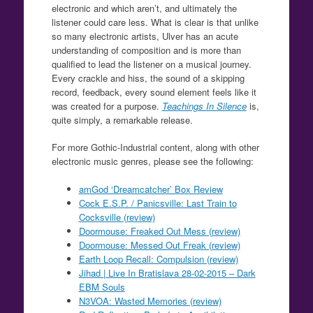
electronic and which aren’t, and ultimately the
listener could care less. What is clear is that unlike
so many electronic artists, Ulver has an acute
understanding of composition and is more than
qualified to lead the listener on a musical journey.
Every crackle and hiss, the sound of a skipping
record, feedback, every sound element feels like it
was created for a purpose.
Teachings In Silence
is,
quite simply, a remarkable release.
For more Gothic-Industrial content, along with other
electronic music genres, please see the following:
amGod ‘Dreamcatcher’ Box Review
Cock E.S.P. / Panicsville: Last Train to
Cocksville (review)
Doormouse: Freaked Out Mess (review)
Doormouse: Messed Out Freak (review)
Earth Loop Recall: Compulsion (review)
Jihad | Live In Bratislava 28-02-2015 – Dark
EBM Souls
N3VOA: Wasted Memories (review)