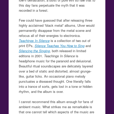
low-fi devastation, a burst of pure evil so raw that to
this day fans perpetuate the myth that it was
recorded in a forest.
Few could have guessed that after releasing three
highly acclaimed “black metal” albums, Ulver would
permanently disappear from the metal scene and
refocus all of their energies to electronica.
Teachings In Silence
is a collection of two out of
print EPs,
Silence Teaches You How to Sing
and
Silencing the Singing
, both released in limited
editions in 2001.
Teachings In Silence
is
headphone music for the paranoid and delusional.
Beautiful ritual soundscapes are delicately layered
over a bed of static and distorted, almost grunge-
like, guitar licks. An occasional piano melody
punctuates a diseased thought. One literally falls
into a trance of sorts, gets lost in a tone or hidden
rhythm, and the album is over.
I cannot recommend this album enough for fans of
ambient music. What strikes me as remarkable is
that one cannot tell which aspects of the music are