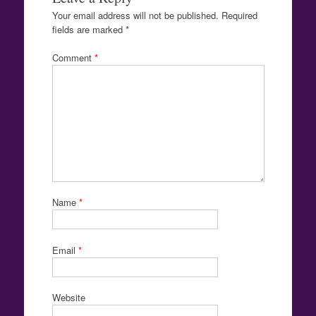
Your email address will not be published.
Required
fields are marked
*
Comment
*
Name
*
Email
*
Website