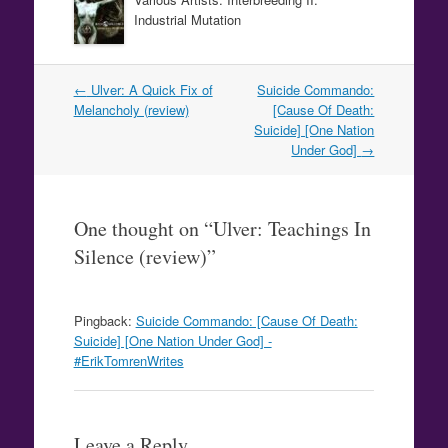
Industrial Mutation
Post
←
Ulver: A Quick Fix of
Suicide Commando:
navigation
Melancholy (review)
[Cause Of Death:
Suicide] [One Nation
Under God]
→
One thought on “
Ulver: Teachings In
Silence (review)
”
Pingback:
Suicide Commando: [Cause Of Death:
Suicide] [One Nation Under God] -
#ErikTomrenWrites
Leave a Reply