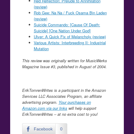
Red Reflection: Prelude to Annihilation
(review)
Rob Gee: Na Na / Fuck Osama Bin Laden
(review)
Suicide Commando: [Cause Of Death:
Suicide] [One Nation Under God]
Ulver: A Quick Fix of Melancholy (review)
Various Artists: Interbreeding II: Industrial
Mutation
This review was originally written for MusicWerks
Magazine Issue #3, published in August of 2004.
ErikTomrenWrites is a participant in the Amazon
Services LLC Associates Program, an affiliate
advertising program.
Your purchases on
Amazon.com via our links
will help support
ErikTomrenWrites – at no extra cost to you!
Facebook
0